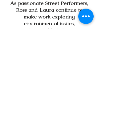
As passionate Street Performers,
Ross and Laura continue to
make work exploring
environmental issues,
unforgettable intimate
performances and immersive
experiences that are widely
accessible.
Hotch Potch are proud to work
closely with town councils and
BID's across Cornwall to bring
high quality street theatre and
outdoor arts practices to public
spaces.