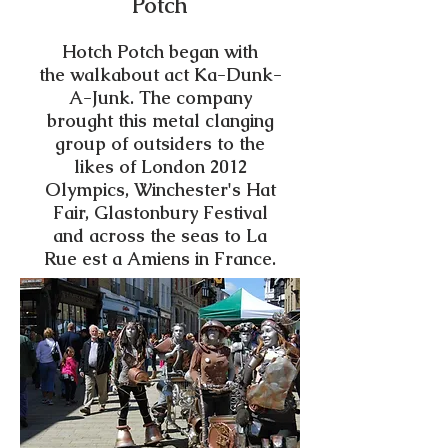
Potch
Hotch Potch began with
the walkabout act Ka-Dunk-
A-Junk. The company
brought this metal clanging
group of outsiders to the
likes of London 2012
Olympics, Winchester's Hat
Fair, Glastonbury Festival
and across the seas to La
Rue est a Amiens in France.