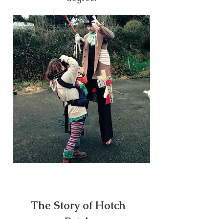
The Story of Hotch