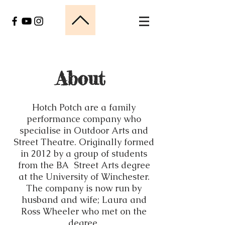
About
Hotch Potch are a family
performance company who
specialise in Outdoor Arts and
Street Theatre. Originally formed
in 2012 by a group of students
from the BA Street Arts degree
at the University of Winchester.
The company is now run by
husband and wife; Laura and
Ross Wheeler who met on the
degree.