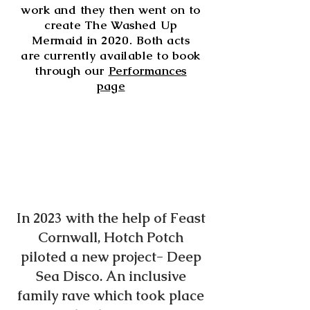
work and they then went on to
create The Washed Up
Mermaid in 2020. Both acts
are currently available to book
through our
Performances
page
In 2023 with the help of Feast
Cornwall, Hotch Potch
piloted a new project- Deep
Sea Disco. An inclusive
family rave which took place