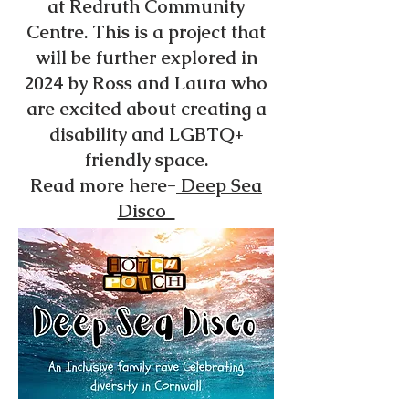
at Redruth Community
Centre. This is a project that
will be further explored in
2024 by Ross and Laura who
are excited about creating a
disability and LGBTQ+
friendly space.
Read more here-
Deep Sea
Disco