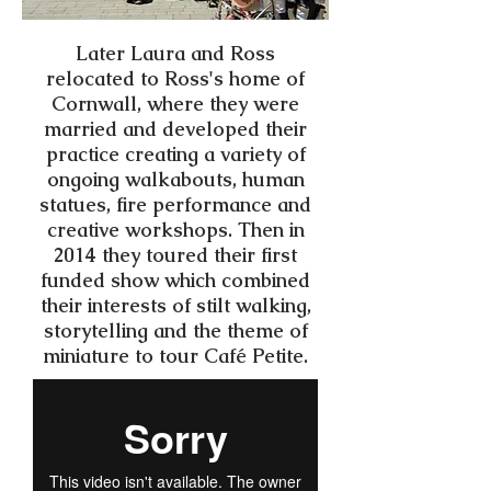
Later Laura and Ross
relocated to Ross's home of
Cornwall, where they were
married and developed their
practice creating a variety of
ongoing walkabouts, human
statues, fire performance and
creative workshops. Then in
2014 they toured their first
funded show which combined
their interests of stilt walking,
storytelling and the theme of
miniature to tour Café Petite.