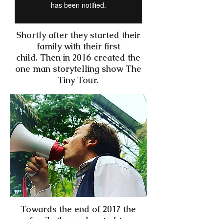
Shortly after they started their
family with their first
child. Then in 2016 created the
one man storytelling show The
Tiny Tour.
Towards the end of 2017 the