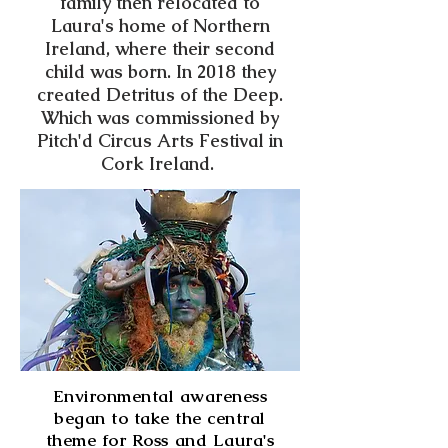
family then relocated to
Laura's home of Northern
Ireland, where their second
child was born. In 2018 they
created Detritus of the Deep.
Which was commissioned by
Pitch'd Circus Arts Festival in
Cork Ireland.
Environmental awareness
began to take the central
theme for Ross and Laura's