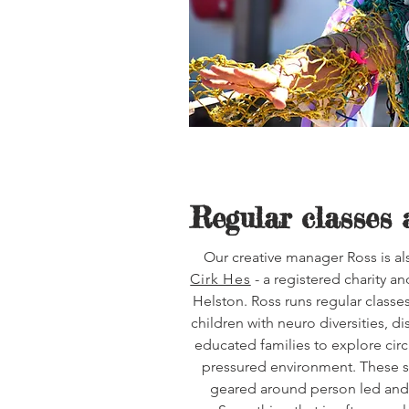
Regular classes 
Our creative manager Ross is als
Cirk Hes
- a registered charity a
Helston. Ross runs regular classes
children with neuro diversities, 
educated families to explore circ
pressured environment. These s
geared around person led and 