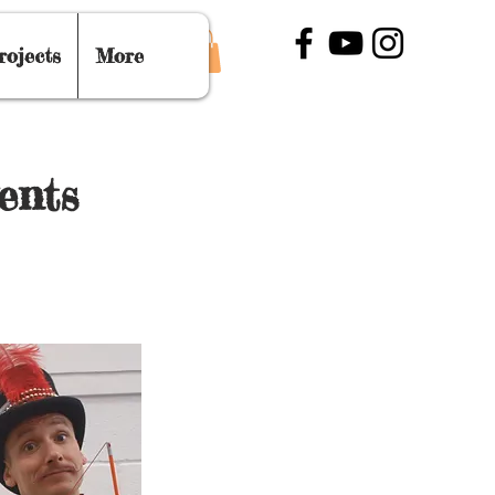
rojects
More
ents