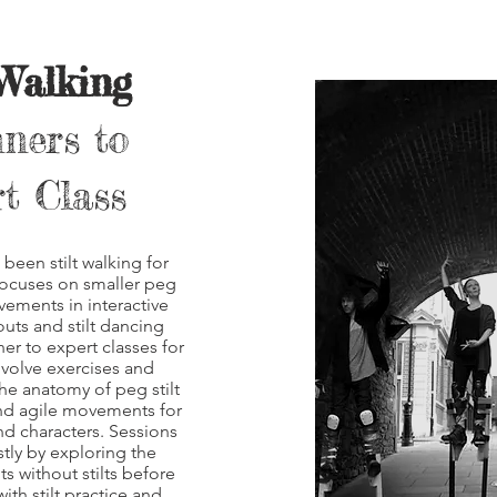
 Walking
ners to
t Class
been stilt walking for
focuses on smaller peg
ovements in interactive
ts and stilt dancing
ner to expert
classes for
nvolve exercises and
he anatomy of peg stilt
nd agile movements for
and characters. Sessions
stly by exploring the
 without stilts before
ith stilt practice and