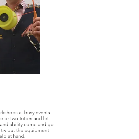
orkshops at busy events
e or two tutors and let
 and ability come and go
o try out the equipment
elp at hand.