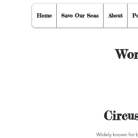
Home
Save Our Seas
About
P
Wor
Circus
Widely known for b