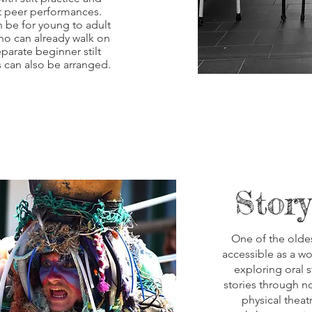
t peer performances.
 be for young to adult
ho can already walk on
eparate beginner stilt
 can also be arranged.
Story
One of the oldes
accessible as a w
exploring oral s
stories through n
physical theatr