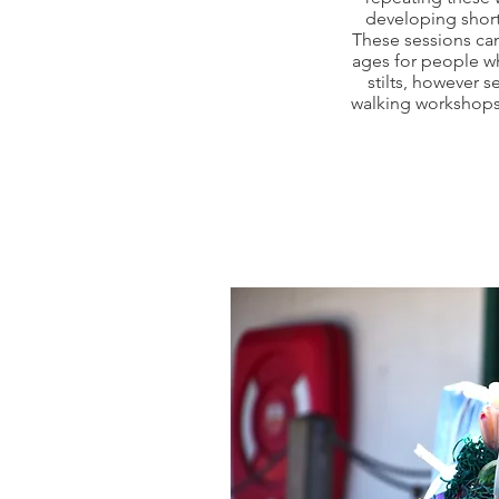
developing shor
These sessions can
ages for people w
stilts, however s
walking workshops