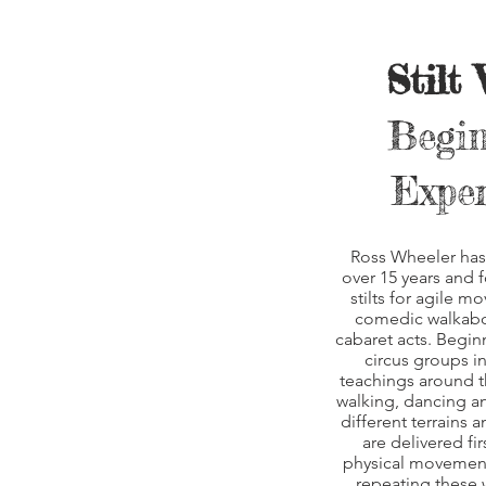
Stilt
Begin
Exper
Ross Wheeler has 
over 15 years and 
stilts for agile m
comedic walkabou
cabaret acts. Begin
circus groups i
teachings around t
walking, dancing a
different terrains 
are delivered fir
physical movements
repeating these w