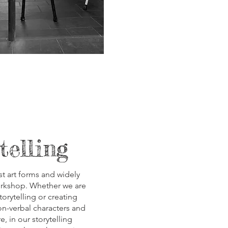
telling
t art forms and widely
orkshop. Whether we are
torytelling or creating
on-verbal characters and
e, in our storytelling