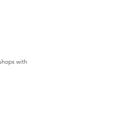
shops with
.