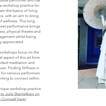
statue performer and has
a workshop practice for
arn the basics of living
e, with an aim to bring
f wellness. This long
treet performance brings
ss, physical theatre and
gement whilst being
ly appreciated.
 workshops focus on the
l aspect of this art form
ided meditation and
es. Finding Stillness is
 for nervous performers
nting to connect within.
unique workshop practice
k to Julie Skentelbery on
 Cornwall here!