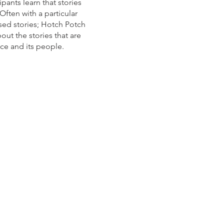
pants learn that stories
Often with a particular
sed stories; Hotch Potch
out the stories that are
ace and its people.