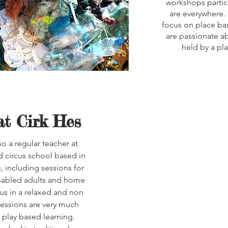
workshops partici
are everywhere. 
focus on place ba
are passionate ab
held by a pl
at Cirk Hes
o a regular teacher at
nd circus school based in
, including sessions for
disabled adults and home
us in a relaxed and non
essions are very much
play based learning.