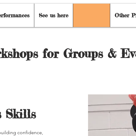
erformances
See us here
Workshops
Other P
kshops for Groups & Ev
 Skills
uilding confidence,