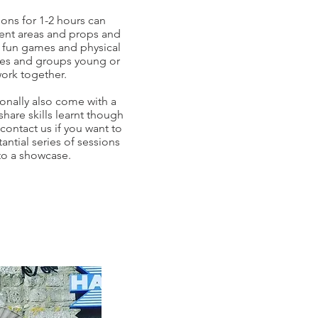
ions for 1-2 hours can
erent areas and props and
of fun games and physical
ses and groups young or
work together.
onally also come with a
hare skills learnt though
contact us if you want to
antial series of sessions
to a showcase.