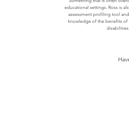
Something that is often overl
educational settings. Ross is al
assessment profiling tool an
knowledge of the benefits of c
disabilities
Have