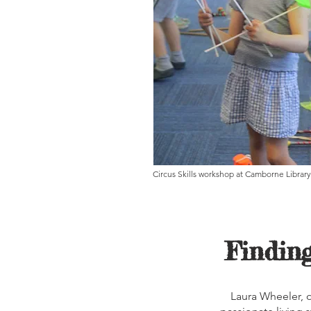
Circus Skills workshop at Camborne Library
Finding
Laura Wheeler, ou