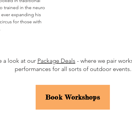
ooked in traditional
so trained in the neuro
d ever expanding his
ircus for those with
.
 a look at our
Package Deals
- where we pair work
performances for all sorts of outdoor events
Book Workshops