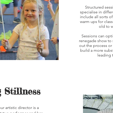
Structured sess
specialise in diff
include all sorts 
warm ups for clas
old to 
Sessions can opti
renegade show to s
out the process or 
build a more subst
leading 
 Stillness
r artistic director is a