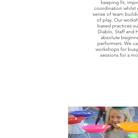
keeping fit, imp
coordination whilst
sense of team buildi
of play. Our works
based practices su
Diablo, Staff and
absolute beginne
performers. We ca
workshops for busy 
sessions for a m