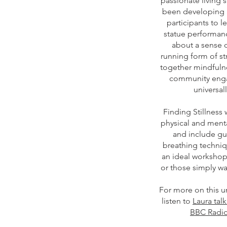
passionate living 
been developing 
participants to le
statue performanc
about a sense o
running form of s
together mindfulne
community enga
universal
Finding Stillness
physical and menta
and include gu
breathing techniqu
an ideal workshop
or those simply wa
For more on this 
listen to
Laura tal
BBC Radio