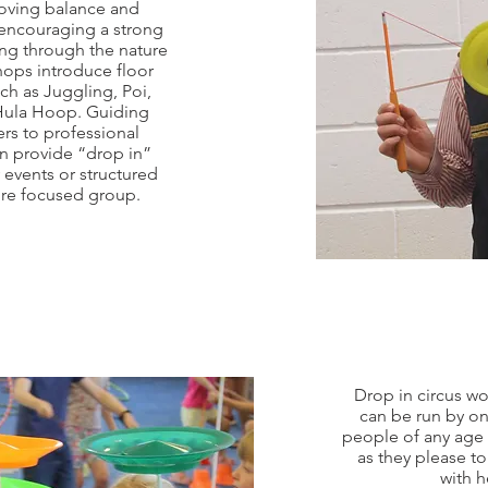
roving balance and
 encouraging a strong
ng through the nature
hops introduce floor
ch as Juggling, Poi,
 Hula Hoop. Guiding
rs to professional
n provide “drop in”
events or structured
ore focused group.
Drop in circus w
can be run by on
people of any age
as they please t
with h