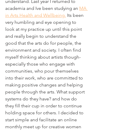
understand. Last year I returned to 
academia and Ive been studying an 
MA 
in Arts Health and Wellbeing.
 Its been 
very humbling and eye opening to 
look at my practice up until this point 
and really begin to understand the 
good that the arts do for people, the 
environment and society. I often find 
myself thinking about artists though- 
especially those who engage with 
communities, who pour themselves 
into their work, who are committed to 
making positive changes and helping 
people through the arts. What support 
systems do they have? and how do 
they fill their cup in order to continue 
holding space for others. I decided to 
start simple and facilitate an online 
monthly meet up for creative women 