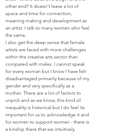
other end? It doesn't leave a lot of 
space and time for connection, 
meaning making and development as 
an artist. I talk to many women who feel 
the same.
I also get the deep sense that female 
artists are faced with more challenges 
within the creative arts sector than 
compared with males. I cannot speak 
for every woman but I know I have felt 
disadvantaged primarily because of my 
gender and very specifically as a 
mother. There are a lot of factors to 
unpick and as we know, this kind of 
inequality is historical but I do feel its 
important for us to acknowledge it and 
for women to support women - there is 
a kinship there that we intuitively 