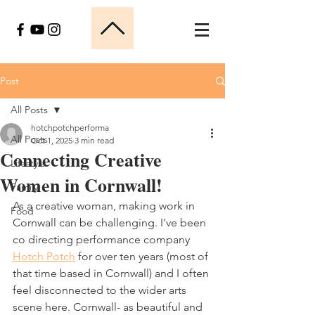
Post
All Posts
hotchpotchperforma
All Posts
Oct 1, 2025
3 min read
Connecting Creative
Lifestyle
Women in Cornwall!
Family
As a creative woman, making work in 
Food
Cornwall can be challenging. I've been 
co directing performance company 
Hotch Potch
 for over ten years (most of 
that time based in Cornwall) and I often 
feel disconnected to the wider arts 
scene here. Cornwall- as beautiful and 