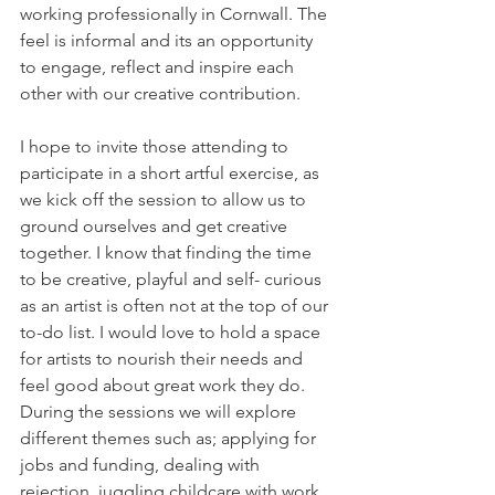
working professionally in Cornwall. The 
feel is informal and its an opportunity 
to engage, reflect and inspire each 
other with our creative contribution.
I hope to invite those attending to 
participate in a short artful exercise, as 
we kick off the session to allow us to 
ground ourselves and get creative 
together. I know that finding the time 
to be creative, playful and self- curious 
as an artist is often not at the top of our 
to-do list. I would love to hold a space 
for artists to nourish their needs and 
feel good about great work they do. 
During the sessions we will explore 
different themes such as; applying for 
jobs and funding, dealing with 
rejection, juggling childcare with work 