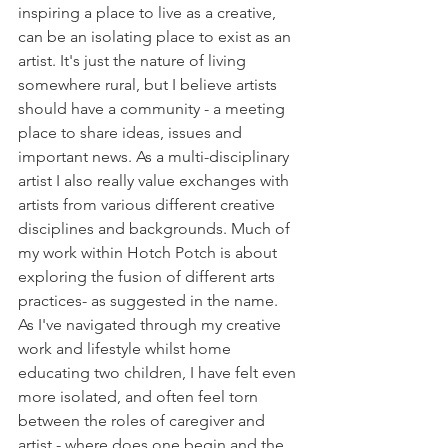
inspiring a place to live as a creative, 
can be an isolating place to exist as an 
artist. It's just the nature of living 
somewhere rural, but I believe artists 
should have a community - a meeting 
place to share ideas, issues and 
important news. As a multi-disciplinary 
artist I also really value exchanges with 
artists from various different creative 
disciplines and backgrounds. Much of 
my work within Hotch Potch is about 
exploring the fusion of different arts 
practices- as suggested in the name. 
As I've navigated through my creative 
work and lifestyle whilst home 
educating two children, I have felt even 
more isolated, and often feel torn 
between the roles of caregiver and 
artist - where does one begin and the 