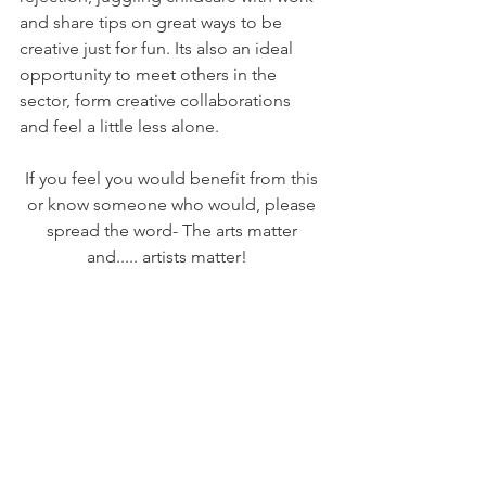
and share tips on great ways to be 
creative just for fun. Its also an ideal 
opportunity to meet others in the 
sector, form creative collaborations 
and feel a little less alone. 
If you feel you would benefit from this 
or know someone who would, please 
spread the word- The arts matter 
and..... artists matter!   